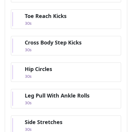
Toe Reach Kicks
30
s
Cross Body Step Kicks
30
s
Hip Circles
30
s
Leg Pull With Ankle Rolls
30
s
Side Stretches
30
s