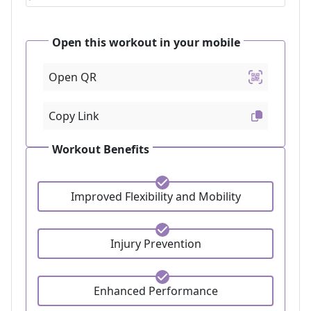
Open this workout in your mobile
Open QR
Copy Link
Workout Benefits
Improved Flexibility and Mobility
Injury Prevention
Enhanced Performance