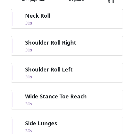
5m
Neck Roll
30
s
Shoulder Roll Right
30
s
Shoulder Roll Left
30
s
Wide Stance Toe Reach
30
s
Side Lunges
30
s