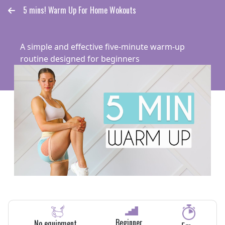
5 mins! Warm Up For Home Wokouts
A simple and effective five-minute warm-up
routine designed for beginners
Ocoach Global Community
Beginner
No equipment